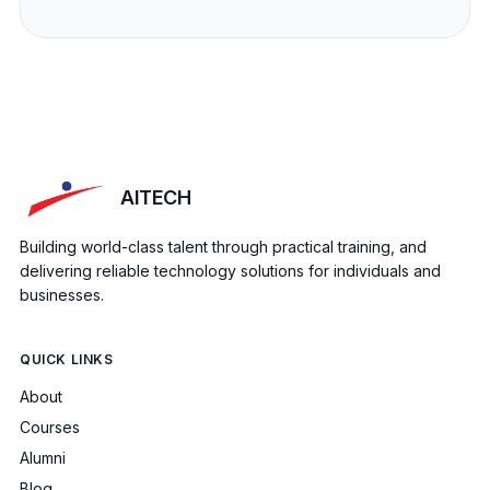
AITECH
Building world-class talent through practical training, and
delivering reliable technology solutions for individuals and
businesses.
QUICK LINKS
About
Courses
Alumni
Blog