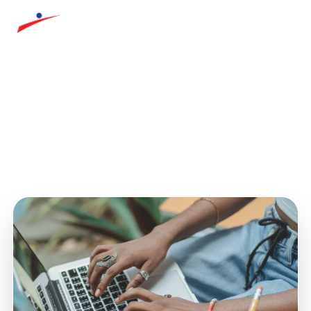
AITECH
COURSE DETAILS
Course not found
The course you requested could not be found.