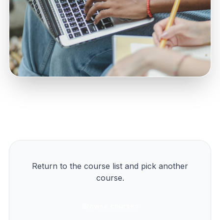
Return to the course list and pick another
course.
Browse courses