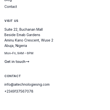
Contact
VISIT US
Suite 22, Buchanan Mall
Beside Emab Gardens
Aminu Kano Crescent, Wuse 2
Abuja, Nigeria
Mon–Fri, 9AM – 6PM
Get in touch
CONTACT
info@aitechnologiesng.com
+2349137567078